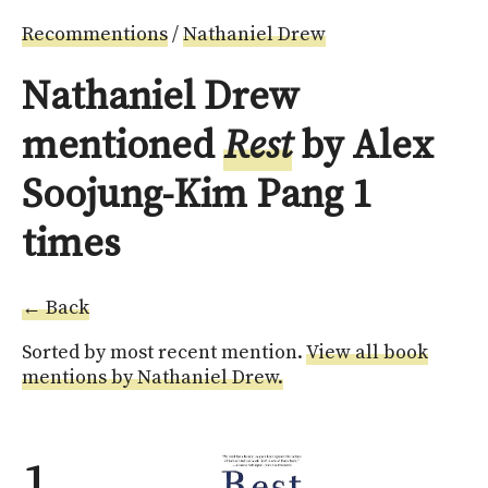
Recommentions
/
Nathaniel Drew
Nathaniel Drew
mentioned
Rest
by Alex
Soojung-Kim Pang 1
times
← Back
Sorted by most recent mention.
View all book
mentions by Nathaniel Drew.
1