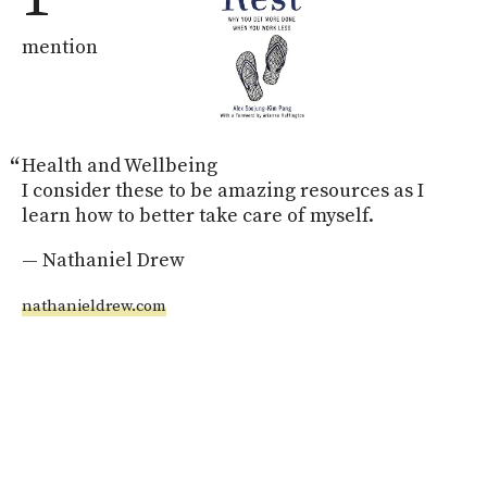
mention
Health and Wellbeing

I consider these to be amazing resources as I 
learn how to better take care of myself.
— Nathaniel Drew
nathanieldrew.com