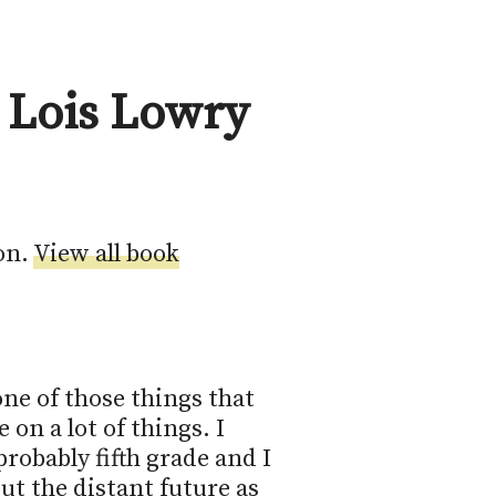
 Lois Lowry
on.
View all book
ne of those things that 
on a lot of things. I 
robably fifth grade and I 
ut the distant future as 