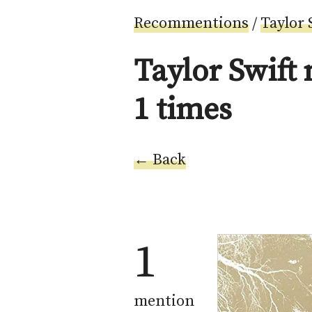
Recommentions
/
Taylor 
Taylor Swift
1 times
← Back
1
mention