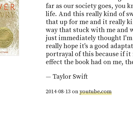
far as our society goes, you k
life. And this really kind of s
that up for me and it really k
way that stuck with me and wh
just immediately thought I'm g
really hope it's a good adaptat
portrayal of this because if it i
effect the book had on me, th
— Taylor Swift
2014-08-13 on
youtube.com