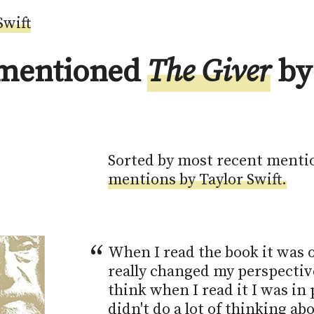
Swift
 mentioned
The Giver
by
Sorted by most recent menti
mentions by Taylor Swift.
When I read the book it was o
really changed my perspective 
think when I read it I was in p
didn't do a lot of thinking abo