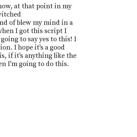
now, at that point in my 
witched

ind of blew my mind in a 
en I got this script I 
oing to say yes to this! I 
ion. I hope it's a good 
s, if it's anything like the 
en I'm going to do this.